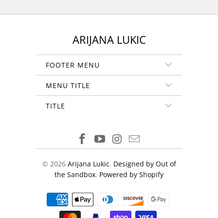
ARIJANA LUKIC
FOOTER MENU
MENU TITLE
TITLE
© 2026
Arijana Lukic
.
Designed by Out of
the Sandbox
.
Powered by Shopify