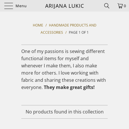
ARIJANA LUKIC
Menu
0
HOME
/
HANDMADE PRODUCTS AND
ACCESSORIES
/
PAGE 1 OF 1
One of my passions is sewing different
functional items for myself and
whenever I make them, I also make
more for others. I love working with
fabric and sharing these creations with
everyone.
They make great gifts!
No products found in this collection